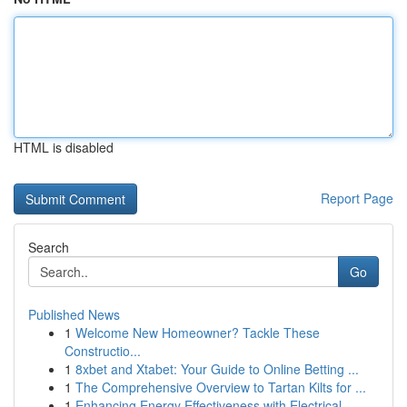
HTML is disabled
Report Page
Search
Go
Published News
1
Welcome New Homeowner? Tackle These
Constructio...
1
8xbet and Xtabet: Your Guide to Online Betting ...
1
The Comprehensive Overview to Tartan Kilts for ...
1
Enhancing Energy Effectiveness with Electrical ...