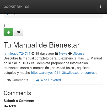
Home
bookmark-rss
Togg
navi
Home
1
Tu Manual de Bienestar
fannieqcbj724717
89 days ago
News
Discuss
Descubre la manual completo para tu existencia más . El Manual
de la Salud: Tu Guía Completa proporciona información
relevantes sobre alimentación , actividad física , equilibrio
psíquico y mucho
https://aronybzt041136.wikiexcerpt.com/user
Comments
Who Upvoted
Comments
Submit a Comment
No HTML