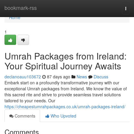
Home
bookmark-rss
Togg
navi
Home
1
Umrah Packages from Ireland:
Your Spiritual Journey Awaits
declanoauu103672
87 days ago
News
Discuss
Embark start on a profoundly transformative journey with our
exceptional Umrah packages from Ireland. We know the value of
this sacred rite and strive to provide seamless travel solutions
tailored to your needs. Our
https://cheapestumrahpackages.co.uk/umrah-packages-ireland/
Comments
Who Upvoted
Comments