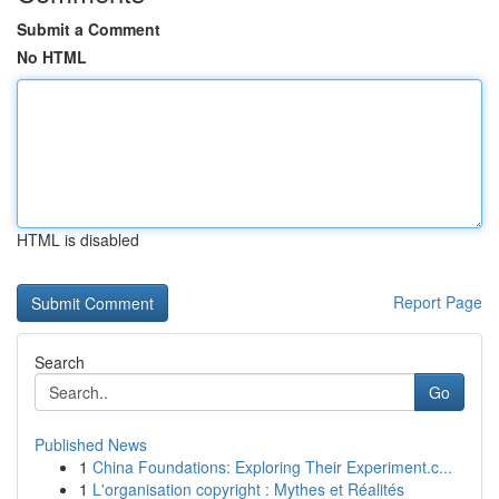
Submit a Comment
No HTML
HTML is disabled
Report Page
Search
Go
Published News
1
China Foundations: Exploring Their Experiment.c...
1
L'organisation copyright : Mythes et Réalités