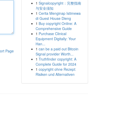
1
Signalcopyright：完整指南
与安全须知
1
Cerita Menginap Istimewa
di Guest House Dieng
1
Buy copyright Online: A
Comprehensive Guide
1
Purchase Clinical
Equipment Digitally: Your
Han...
1
can be a paid out Bitcoin
ort Page
Signal provider Worth...
1
Truthfinder copyright: A
Complete Guide for 2024
1
copyright ohne Rezept:
Risiken und Alternativen