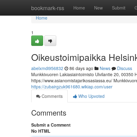
Home
bookmark-rss
Home
New
Submit
G
Home
1
Oikeustoimipaikka Helsin
abelxmdi956832
86 days ago
News
Discuss
Munkkivuoren Lakiasiaintoimisto Ulvilantie 20, 00350 
https://www.asianomistajarikosasiassa.eu/ Munkkivuoren
https://zubairgzuk961680.wikiap.com/user
Comments
Who Upvoted
Comments
Submit a Comment
No HTML