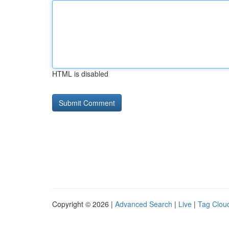
HTML is disabled
Copyright © 2026 |
Advanced Search
|
Live
|
Tag Clou