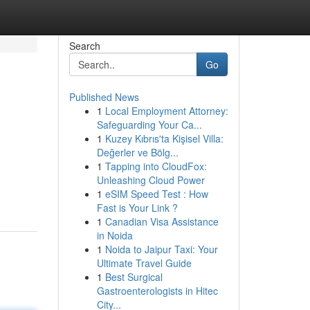
Search
Go
Published News
1
Local Employment Attorney:
Safeguarding Your Ca...
1
Kuzey Kıbrıs'ta Kişisel Villa:
Değerler ve Bölg...
1
Tapping into CloudFox:
Unleashing Cloud Power
1
eSIM Speed Test : How
Fast is Your Link ?
1
Canadian Visa Assistance
in Noida
1
Noida to Jaipur Taxi: Your
Ultimate Travel Guide
1
Best Surgical
Gastroenterologists in Hitec
City...