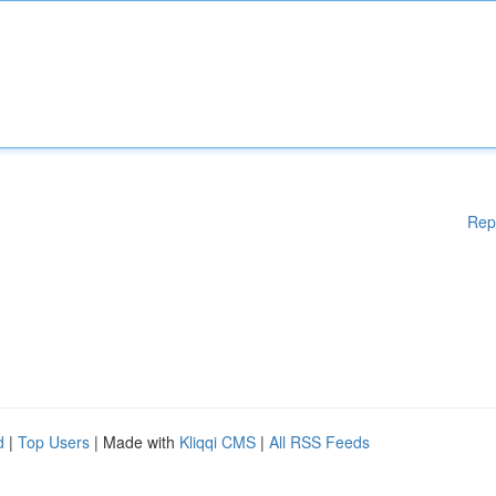
Rep
d
|
Top Users
| Made with
Kliqqi CMS
|
All RSS Feeds