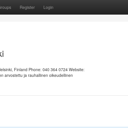
roups
Register
Login
ki
Helsinki, Finland Phone: 040 364 0724 Website:
 arvostettu ja rauhallinen oikeudellinen