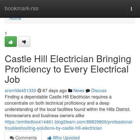
Home
bookmark-rss
Togg
navi
Home
1
Castle Hill Electrician Bringing
Proficiency to Every Electrical
Job
aronrlde451330
87 days ago
News
Discuss
Finding a dependable Castle Hill Electrician requires a
concentrate on both technical proficiency and a deep
understanding of the local facilities found within the Hills District.
Homeowners and business owners alike
https://emiliedtoo414461.blog2learn.com/88829809/professional-
troubleshooting-solutions-by-castle-hill-electrician
Comments
Who Upvoted