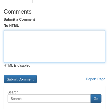
Comments
Submit a Comment
No HTML
HTML is disabled
Report Page
Search
Go