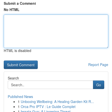
Submit a Comment
No HTML
HTML is disabled
Report Page
Search
Go
Published News
1
Unboxing Wellbeing: A Healing Garden Kit R...
1
Orca Pro IPTV : Le Guide Complet
1
Iwaata Gun: A Lingering Threat