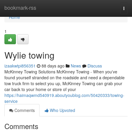
Home
bookmark-rss
Togg
navi
Home
1
Wylie towing
izaakwtpi856351
88 days ago
News
Discuss
McKinney Towing Solutions McKinney Towing - When you've
found yourself stranded on the roadside and need a dependable
tow truck firm to select you up, McKinney Towing can grab your
car back to your home or store of your
https://haimaqwmd540919.aboutyoublog.com/50420333/towing-
service
Comments
Who Upvoted
Comments