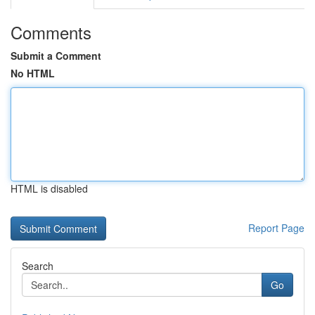
Comments
Submit a Comment
No HTML
HTML is disabled
Report Page
Search
Go