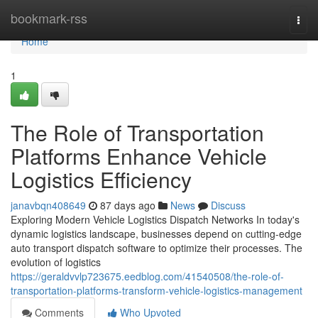
Home
bookmark-rss
Togg
navi
Home
1
The Role of Transportation
Platforms Enhance Vehicle
Logistics Efficiency
janavbqn408649
87 days ago
News
Discuss
Exploring Modern Vehicle Logistics Dispatch Networks In today's
dynamic logistics landscape, businesses depend on cutting-edge
auto transport dispatch software to optimize their processes. The
evolution of logistics
https://geraldvvlp723675.eedblog.com/41540508/the-role-of-
transportation-platforms-transform-vehicle-logistics-management
Comments
Who Upvoted