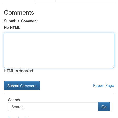
Comments
Submit a Comment
No HTML
HTML is disabled
Report Page
Search
Go