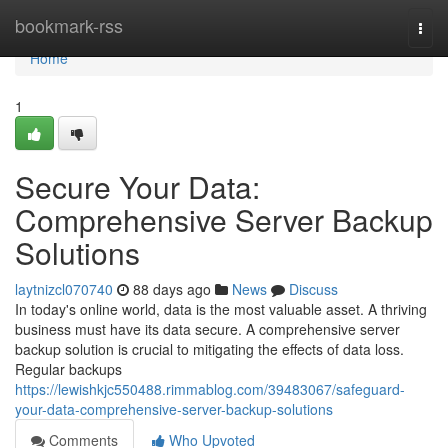
Home
bookmark-rss
Togg
navi
Home
1
Secure Your Data:
Comprehensive Server Backup
Solutions
laytnizcl070740
88 days ago
News
Discuss
In today's online world, data is the most valuable asset. A thriving
business must have its data secure. A comprehensive server
backup solution is crucial to mitigating the effects of data loss.
Regular backups
https://lewishkjc550488.rimmablog.com/39483067/safeguard-
your-data-comprehensive-server-backup-solutions
Comments
Who Upvoted