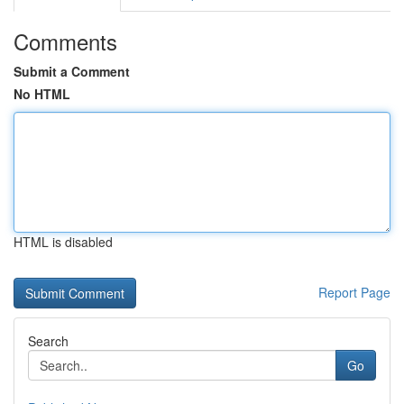
Comments
Submit a Comment
No HTML
HTML is disabled
Report Page
Search
Go