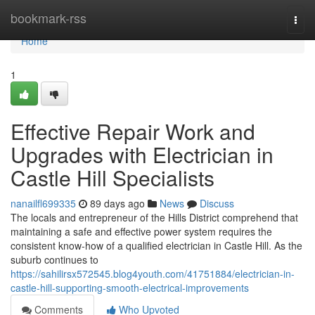
Home
bookmark-rss
Togg
navi
Home
1
Effective Repair Work and
Upgrades with Electrician in
Castle Hill Specialists
nanailfl699335
89 days ago
News
Discuss
The locals and entrepreneur of the Hills District comprehend that
maintaining a safe and effective power system requires the
consistent know-how of a qualified electrician in Castle Hill. As the
suburb continues to
https://sahilirsx572545.blog4youth.com/41751884/electrician-in-
castle-hill-supporting-smooth-electrical-improvements
Comments
Who Upvoted