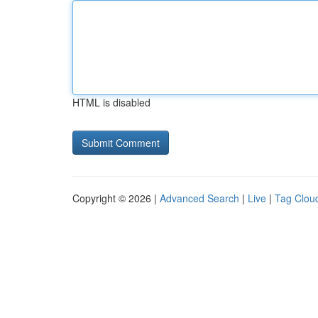
HTML is disabled
Copyright © 2026 |
Advanced Search
|
Live
|
Tag Clou