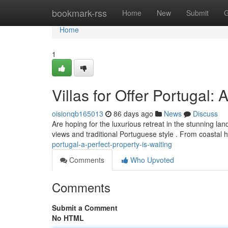
Home
bookmark-rss
Home
New
Submit
G
Home
1
Villas for Offer Portugal:
oisionqb165013
86 days ago
News
Discuss
Are hoping for the luxurious retreat in the stunning lan
views and traditional Portuguese style . From coastal
portugal-a-perfect-property-is-waiting
Comments
Who Upvoted
Comments
Submit a Comment
No HTML