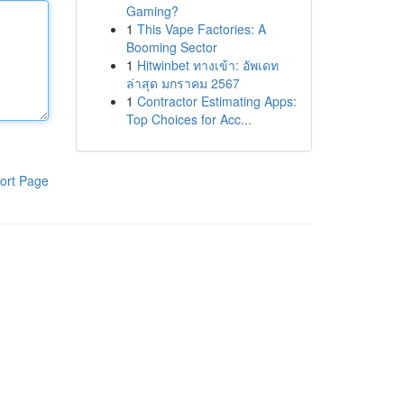
Gaming?
1
This Vape Factories: A
Booming Sector
1
Hitwinbet ทางเข้า: อัพเดท
ล่าสุด มกราคม 2567
1
Contractor Estimating Apps:
Top Choices for Acc...
ort Page