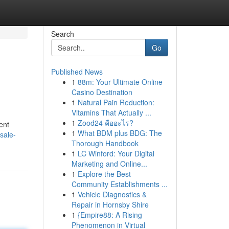
Search
Go
Published News
1
88m: Your Ultimate Online
Casino Destination
1
Natural Pain Reduction:
Vitamins That Actually ...
1
Zood24 คืออะไร?
ent
1
What BDM plus BDG: The
sale-
Thorough Handbook
1
LC Winford: Your Digital
Marketing and Online...
1
Explore the Best
Community Establishments ...
1
Vehicle Diagnostics &
Repair in Hornsby Shire
1
{Empire88: A Rising
Phenomenon in Virtual