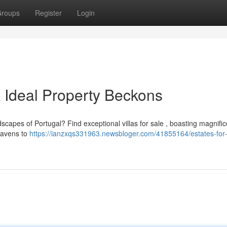
roups
Register
Login
 A Ideal Property Beckons
dscapes of Portugal? Find exceptional villas for sale , boasting magnific
 havens to
https://ianzxqs331963.newsbloger.com/41855164/estates-for-