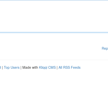
Rep
d
|
Top Users
| Made with
Kliqqi CMS
|
All RSS Feeds