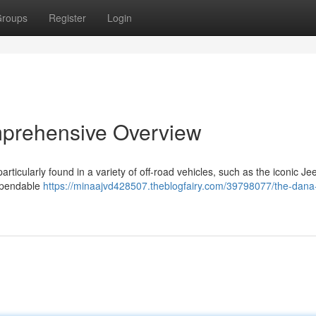
roups
Register
Login
mprehensive Overview
rticularly found in a variety of off-road vehicles, such as the iconic Je
dependable
https://minaajvd428507.theblogfairy.com/39798077/the-dana