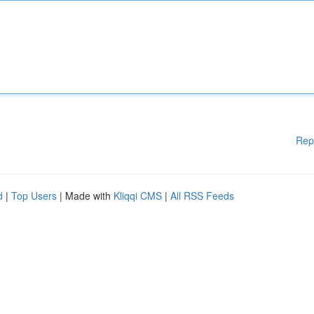
Rep
d
|
Top Users
| Made with
Kliqqi CMS
|
All RSS Feeds