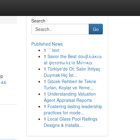
Search
Go
Published News
1
```text
1
Savor the Best σουβλάκια
at ψητοπωλείο Μύτικα
1
Türkiye'de Ot: Satın İhtiyaç
Duymak Hiç İst...
ep
1
Göcek Rehberi ile Tekne
-44-
Turları, Koylar ve Yeme...
1
Understanding Valuation
Agent Appraisal Reports
1
Fostering lasting leadership
practices for mode...
1
Local Glass Pool Railings
Designs & Installa...