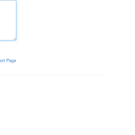
ort Page