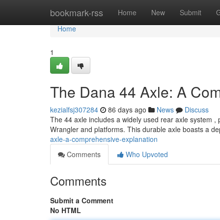
Home
bookmark-rss
Home
New
Submit
G
Home
1
The Dana 44 Axle: A Co
kezialfsj307284
86 days ago
News
Discuss
The 44 axle includes a widely used rear axle system , pa
Wrangler and platforms. This durable axle boasts a 
axle-a-comprehensive-explanation
Comments
Who Upvoted
Comments
Submit a Comment
No HTML