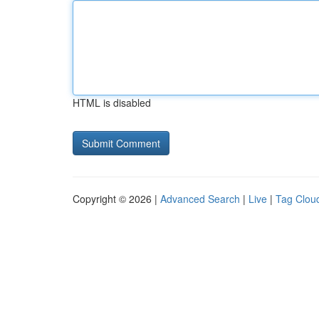
HTML is disabled
Copyright © 2026 |
Advanced Search
|
Live
|
Tag Clou