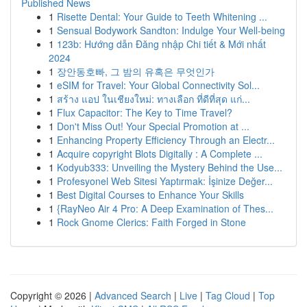
Published News
1
Risette Dental: Your Guide to Teeth Whitening ...
1
Sensual Bodywork Sandton: Indulge Your Well-being
1
123b: Hướng dẫn Đăng nhập Chi tiết & Mới nhất
2024
1
장안동호빠, 그 밤의 유혹은 무엇인가
1
eSIM for Travel: Your Global Connectivity Sol...
1
สร้าง แอป ในเชียงใหม่: ทางเลือก ที่ดีที่สุด แก่...
1
Flux Capacitor: The Key to Time Travel?
1
Don't Miss Out! Your Special Promotion at ...
1
Enhancing Property Efficiency Through an Electr...
1
Acquire copyright Blots Digitally : A Complete ...
1
Kodyub333: Unveiling the Mystery Behind the Use...
1
Profesyonel Web Sitesi Yaptırmak: İşinize Değer...
1
Best Digital Courses to Enhance Your Skills
1
{RayNeo Air 4 Pro: A Deep Examination of Thes...
1
Rock Gnome Clerics: Faith Forged in Stone
Copyright © 2026 |
Advanced Search
|
Live
|
Tag Cloud
|
Top