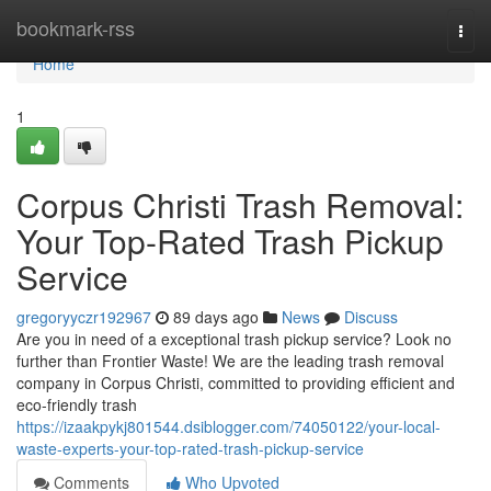
Home
bookmark-rss
Togg
navi
Home
1
Corpus Christi Trash Removal:
Your Top-Rated Trash Pickup
Service
gregoryyczr192967
89 days ago
News
Discuss
Are you in need of a exceptional trash pickup service? Look no
further than Frontier Waste! We are the leading trash removal
company in Corpus Christi, committed to providing efficient and
eco-friendly trash
https://izaakpykj801544.dsiblogger.com/74050122/your-local-
waste-experts-your-top-rated-trash-pickup-service
Comments
Who Upvoted