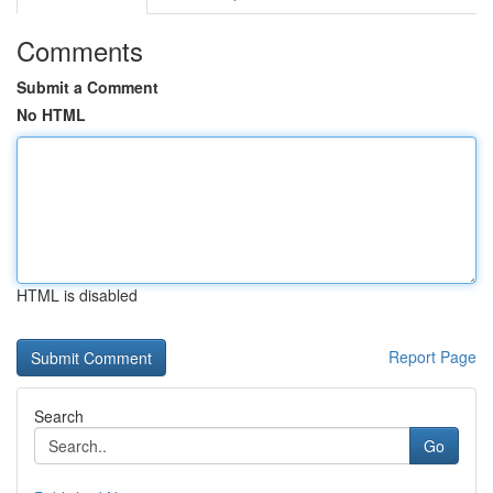
Comments
Submit a Comment
No HTML
HTML is disabled
Report Page
Search
Go