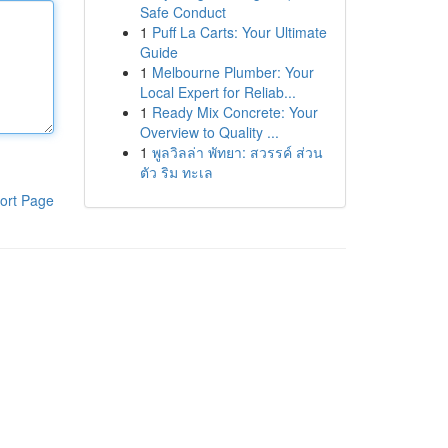
Safe Conduct
1
Puff La Carts: Your Ultimate
Guide
1
Melbourne Plumber: Your
Local Expert for Reliab...
1
Ready Mix Concrete: Your
Overview to Quality ...
1
พูลวิลล่า พัทยา: สวรรค์ ส่วน
ตัว ริม ทะเล
ort Page