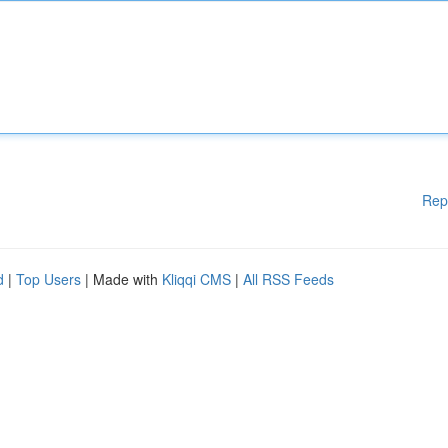
Rep
d
|
Top Users
| Made with
Kliqqi CMS
|
All RSS Feeds