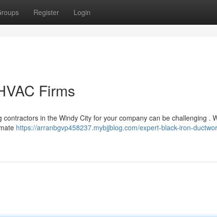
roups
Register
Login
 HVAC Firms
ing contractors in the Windy City for your company can be challenging . 
limate
https://arranbgvp458237.mybjjblog.com/expert-black-iron-ductwor