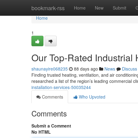
Home
bookmark-rss
Home
New
Submit
G
Home
1
Our Top-Rated Industrial
shaunayire068235
88 days ago
News
Discuss
Finding trusted heating, ventilation, and air condition
researched a list of the region’s leading commercial c
installation-services-50035244
Comments
Who Upvoted
Comments
Submit a Comment
No HTML