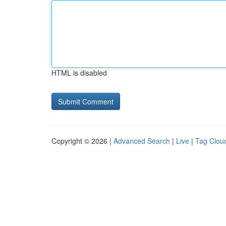
HTML is disabled
Copyright © 2026 |
Advanced Search
|
Live
|
Tag Clou