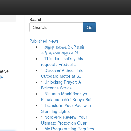
Search
Go
Published News
1
அழகு நிலையம் JP நகர்:
அற்புதமான அனுபவம்!
1
This don't satisfy this
request . Produci...
1
Discover A Best This
We’ve
Outboard Motor at S...
k-
1
Unlocking Prayer: A
Believer's Series
1
Ninunua MachiBook ya
Kitaalamu nchini Kenya Bei...
1
Transform Your Pool with
Stunning Lights
1
NordVPN Review: Your
Ultimate Protection Guar...
1
My Programming Requires