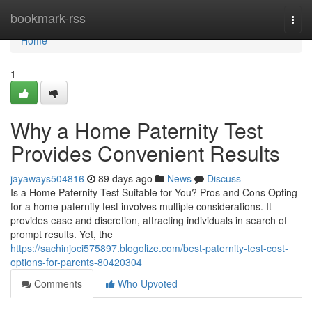
Home
bookmark-rss
Togg
navi
Home
1
Why a Home Paternity Test
Provides Convenient Results
jayaways504816
89 days ago
News
Discuss
Is a Home Paternity Test Suitable for You? Pros and Cons Opting
for a home paternity test involves multiple considerations. It
provides ease and discretion, attracting individuals in search of
prompt results. Yet, the
https://sachinjoci575897.blogolize.com/best-paternity-test-cost-
options-for-parents-80420304
Comments
Who Upvoted