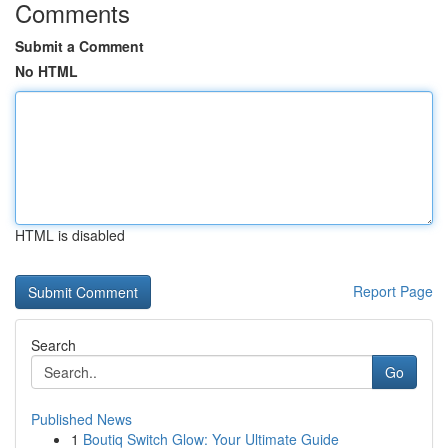
Comments
Submit a Comment
No HTML
HTML is disabled
Report Page
Search
Go
Published News
1
Boutiq Switch Glow: Your Ultimate Guide