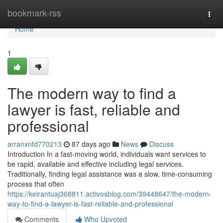
Home
bookmark-rss
Togg
navi
Home
1
The modern way to find a
lawyer is fast, reliable and
professional
arranxnfd770213
87 days ago
News
Discuss
Introduction In a fast-moving world, individuals want services to
be rapid, available and effective including legal services.
Traditionally, finding legal assistance was a slow, time-consuming
process that often
https://keirantuaj368811.activosblog.com/39448647/the-modern-
way-to-find-a-lawyer-is-fast-reliable-and-professional
Comments
Who Upvoted