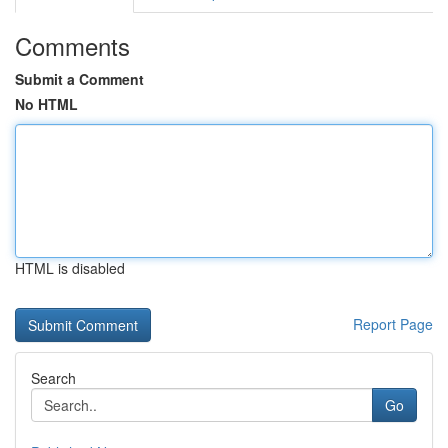
Comments
Submit a Comment
No HTML
HTML is disabled
Report Page
Search
Go