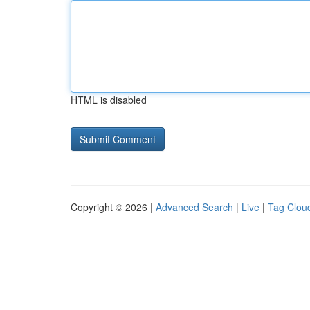
HTML is disabled
Copyright © 2026 |
Advanced Search
|
Live
|
Tag Clou