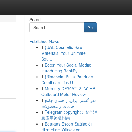
Search
Go
Published News
1
{UAE Cosmetic Raw
Materials: Your Ultimate
Sou...
1
Boost Your Social Media:
Introducing RepliFy
1
{Bimaspin: Buku Panduan
Detail dan Link U...
1
Mercury DF30ATL2: 30 HP
Outboard Motor Review
1
مهر گستر ایران: راهنمای جامع
خدمات و محصولات
1
Telegram copyright：安全消
息应用终极指南
1
Beşiktaş Escort Sağladığı
Hizmetler: Yüksek ve ...