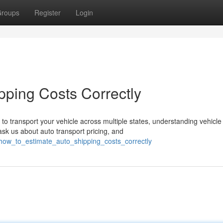
roups
Register
Login
pping Costs Correctly
 transport your vehicle across multiple states, understanding vehicle
sk us about auto transport pricing, and
how_to_estimate_auto_shipping_costs_correctly