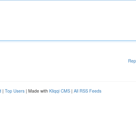
Rep
d
|
Top Users
| Made with
Kliqqi CMS
|
All RSS Feeds