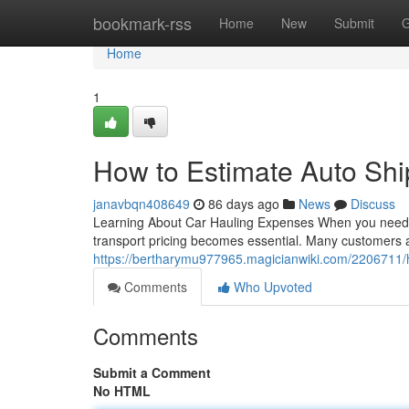
Home
bookmark-rss
Home
New
Submit
G
Home
1
How to Estimate Auto Shi
janavbqn408649
86 days ago
News
Discuss
Learning About Car Hauling Expenses When you need to
transport pricing becomes essential. Many customers a
https://bertharymu977965.magicianwiki.com/2206711/
Comments
Who Upvoted
Comments
Submit a Comment
No HTML