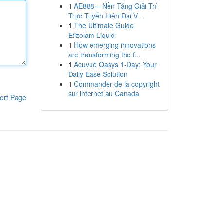
1
AE888 – Nền Tảng Giải Trí
Trực Tuyến Hiện Đại V...
1
The Ultimate Guide
Etizolam Liquid
1
How emerging innovations
are transforming the f...
1
Acuvue Oasys 1-Day: Your
Daily Ease Solution
1
Commander de la copyright
sur internet au Canada
ort Page