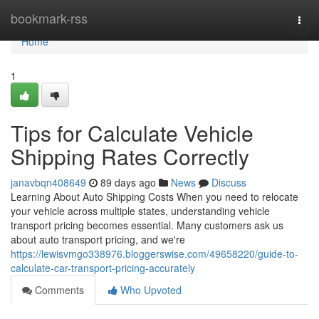
Home
bookmark-rss
Togg
navi
Home
1
Tips for Calculate Vehicle
Shipping Rates Correctly
janavbqn408649
89 days ago
News
Discuss
Learning About Auto Shipping Costs When you need to relocate
your vehicle across multiple states, understanding vehicle
transport pricing becomes essential. Many customers ask us
about auto transport pricing, and we're
https://lewisvmgo338976.bloggerswise.com/49658220/guide-to-
calculate-car-transport-pricing-accurately
Comments
Who Upvoted