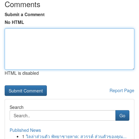
Comments
Submit a Comment
No HTML
HTML is disabled
Report Page
Search
Go
Published News
1
วิลล่าส่วนตัว พัทยาชายหาด: สวรรค์ ส่วนตัวของคุณ...