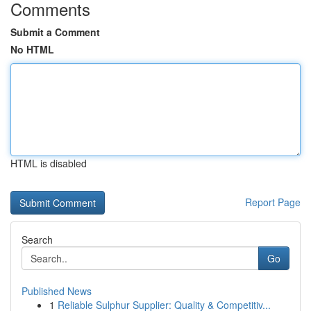
Comments
Submit a Comment
No HTML
HTML is disabled
Report Page
Search
Go
Published News
1
Reliable Sulphur Supplier: Quality & Competitiv...