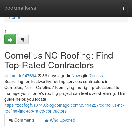
Home
bookmark-rss
Togg
navi
Home
1
Cornelius NC Roofing: Find
Top-Rated Contractors
violamtdq047694
86 days ago
News
Discuss
Searching for trustworthy roofing services contractors in
Cornelius, North Carolina? Identifying the right professional to
manage your home's roofing project can feel overwhelming. This
guide helps you locate
https://zoefogf513749.blogdomago.com/39494227/cornelius-nc-
roofing-find-top-rated-contractors
Comments
Who Upvoted