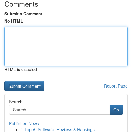
Comments
Submit a Comment
No HTML
HTML is disabled
Report Page
Search
Go
Published News
1
Top AI Software: Reviews & Rankings