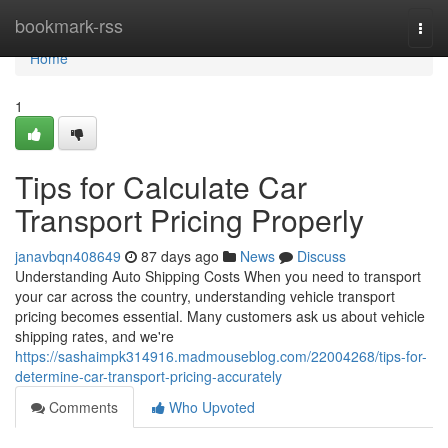
Home
bookmark-rss
Togg
navi
Home
1
Tips for Calculate Car
Transport Pricing Properly
janavbqn408649
87 days ago
News
Discuss
Understanding Auto Shipping Costs When you need to transport
your car across the country, understanding vehicle transport
pricing becomes essential. Many customers ask us about vehicle
shipping rates, and we're
https://sashaimpk314916.madmouseblog.com/22004268/tips-for-
determine-car-transport-pricing-accurately
Comments
Who Upvoted