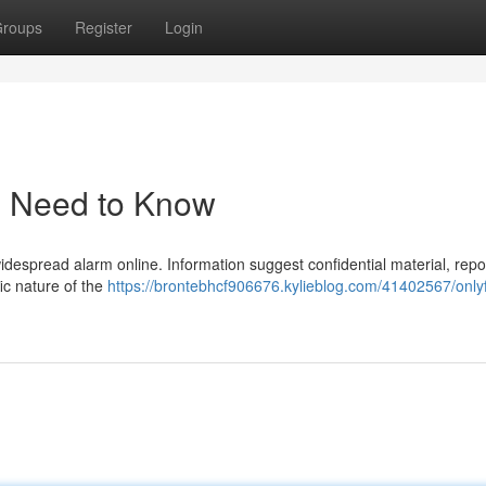
roups
Register
Login
u Need to Know
 widespread alarm online. Information suggest confidential material, repo
fic nature of the
https://brontebhcf906676.kylieblog.com/41402567/only