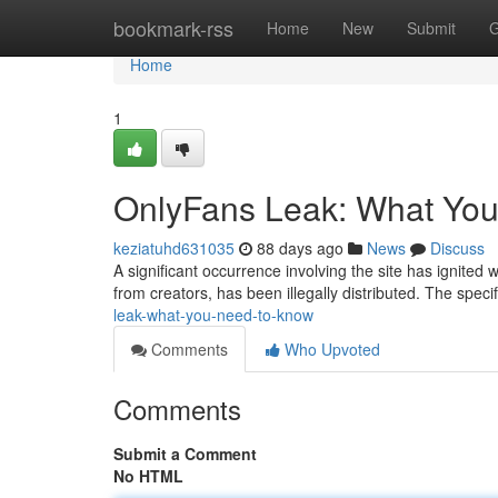
Home
bookmark-rss
Home
New
Submit
G
Home
1
OnlyFans Leak: What Yo
keziatuhd631035
88 days ago
News
Discuss
A significant occurrence involving the site has ignited
from creators, has been illegally distributed. The speci
leak-what-you-need-to-know
Comments
Who Upvoted
Comments
Submit a Comment
No HTML