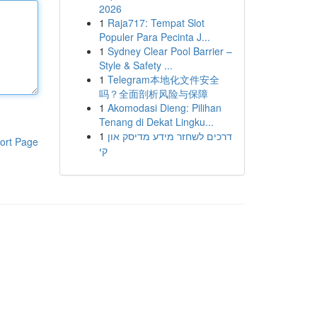
2026
1
Raja717: Tempat Slot
Populer Para Pecinta J...
1
Sydney Clear Pool Barrier –
Style & Safety ...
1
Telegram本地化文件安全
吗？全面剖析风险与保障
1
Akomodasi Dieng: Pilihan
Tenang di Dekat Lingku...
1
דרכים לשחזר מידע מדיסק און
ort Page
קי