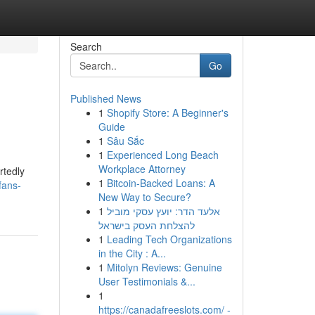
Search
Go
Published News
1
Shopify Store: A Beginner's
Guide
1
Sâu Sắc
1
Experienced Long Beach
Workplace Attorney
rtedly
1
Bitcoin-Backed Loans: A
fans-
New Way to Secure?
1
אלעד הדר: יועץ עסקי מוביל
להצלחת העסק בישראל
1
Leading Tech Organizations
in the City : A...
1
Mitolyn Reviews: Genuine
User Testimonials &...
1
https://canadafreeslots.com/ -