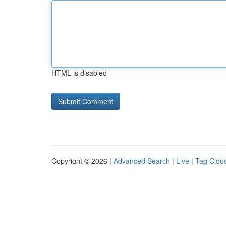
HTML is disabled
Copyright © 2026 |
Advanced Search
|
Live
|
Tag Clou