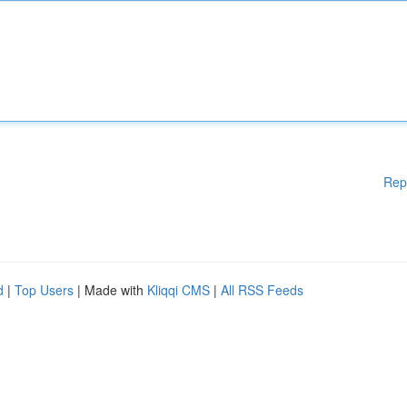
Rep
d
|
Top Users
| Made with
Kliqqi CMS
|
All RSS Feeds