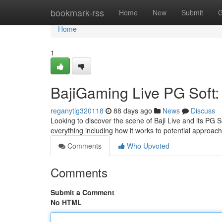
Home
bookmark-rss
Home
New
Submit
G
Home
1
BajiGaming Live PG Soft
reganytlg320118
88 days ago
News
Discuss
Looking to discover the scene of Baji Live and its PG 
everything including how it works to potential approac
Comments
Who Upvoted
Comments
Submit a Comment
No HTML