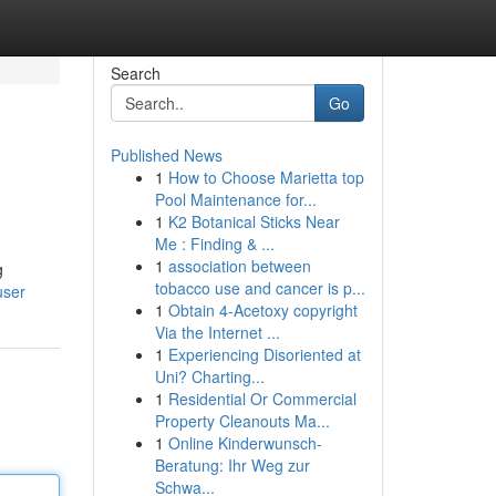
Search
Go
Published News
1
How to Choose Marietta top
Pool Maintenance for...
1
K2 Botanical Sticks Near
Me : Finding & ...
1
association between
g
tobacco use and cancer is p...
user
1
Obtain 4-Acetoxy copyright
Via the Internet ...
1
Experiencing Disoriented at
Uni? Charting...
1
Residential Or Commercial
Property Cleanouts Ma...
1
Online Kinderwunsch-
Beratung: Ihr Weg zur
Schwa...