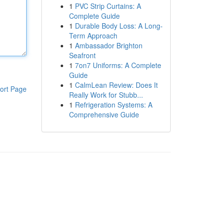
1
PVC Strip Curtains: A
Complete Guide
1
Durable Body Loss: A Long-
Term Approach
1
Ambassador Brighton
Seafront
1
7on7 Uniforms: A Complete
Guide
1
CalmLean Review: Does It
ort Page
Really Work for Stubb...
1
Refrigeration Systems: A
Comprehensive Guide