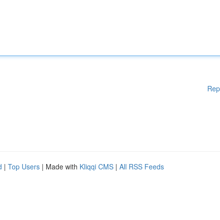
Rep
d
|
Top Users
| Made with
Kliqqi CMS
|
All RSS Feeds