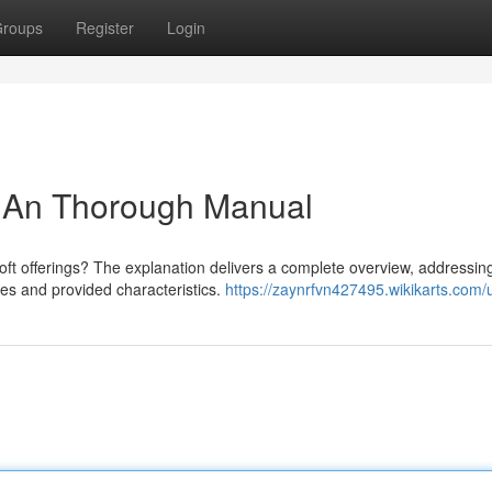
roups
Register
Login
: An Thorough Manual
Soft offerings? The explanation delivers a complete overview, addressin
hes and provided characteristics.
https://zaynrfvn427495.wikikarts.com/