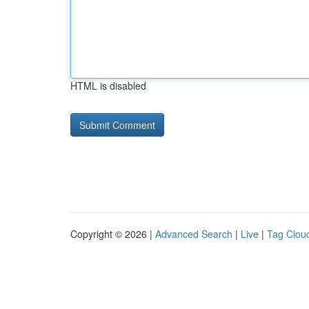
HTML is disabled
Copyright © 2026 |
Advanced Search
|
Live
|
Tag Clou