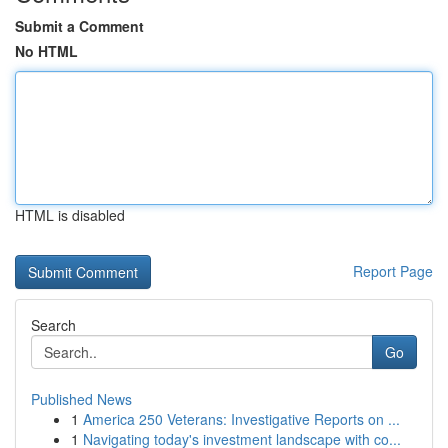
Submit a Comment
No HTML
HTML is disabled
Report Page
Search
Go
Published News
1
America 250 Veterans: Investigative Reports on ...
1
Navigating today's investment landscape with co...