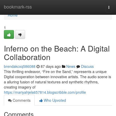
Home
bookmark-rss
Togg
navi
Home
1
Inferno on the Beach: A Digital
Collaboration
brendakcxq586088
87 days ago
News
Discuss
This thrilling endeavor, “Fire on the Sand,” represents a unique
Digital cooperation between innovative artists. The audio scene is
a alluring fusion of natural textures and synthetic rhythms,
creating imagery of
https://mariyahjels657814.blogscribble.com/profile
Comments
Who Upvoted
Comments