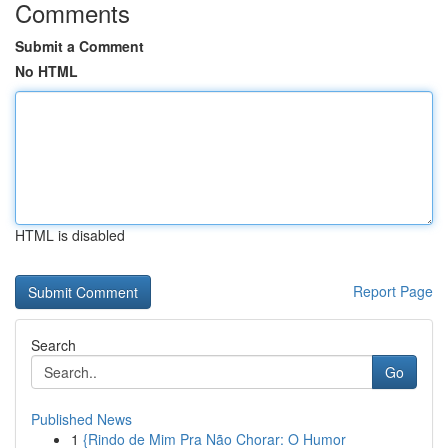
Comments
Submit a Comment
No HTML
HTML is disabled
Report Page
Search
Go
Published News
1
{Rindo de Mim Pra Não Chorar: O Humor