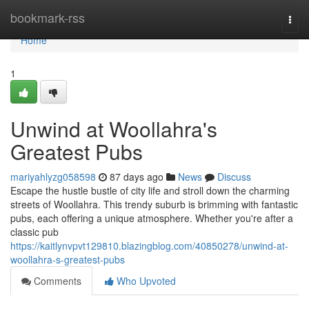
Home
bookmark-rss
Togg
navi
Home
1
Unwind at Woollahra's
Greatest Pubs
mariyahlyzg058598
87 days ago
News
Discuss
Escape the hustle bustle of city life and stroll down the charming
streets of Woollahra. This trendy suburb is brimming with fantastic
pubs, each offering a unique atmosphere. Whether you're after a
classic pub
https://kaitlynvpvt129810.blazingblog.com/40850278/unwind-at-
woollahra-s-greatest-pubs
Comments
Who Upvoted