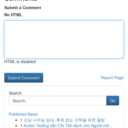
Submit a Comment
No HTML
HTML is disabled
Report Page
Search
Go
Published News
1
강남 사무실 임대, 후회 없는 선택을 위한 꿀팁
1
Kubet: Hướng dẫn Chi Tiết dành cho Người mớ...