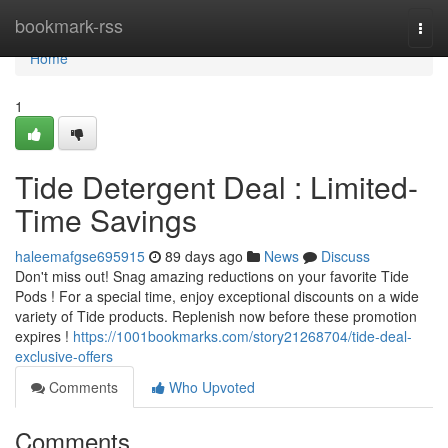
Home
bookmark-rss
Togg
navi
Home
1
Tide Detergent Deal : Limited-
Time Savings
haleemafgse695915
89 days ago
News
Discuss
Don't miss out! Snag amazing reductions on your favorite Tide
Pods ! For a special time, enjoy exceptional discounts on a wide
variety of Tide products. Replenish now before these promotion
expires !
https://1001bookmarks.com/story21268704/tide-deal-
exclusive-offers
Comments
Who Upvoted
Comments