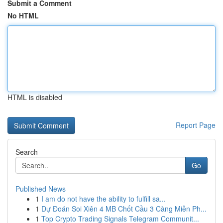
Submit a Comment
No HTML
HTML is disabled
Report Page
Search
Go
Published News
1
I am do not have the ability to fulfill sa...
1
Dự Đoán Soi Xiên 4 MB Chốt Cầu 3 Càng Miễn Ph...
1
Top Crypto Trading Signals Telegram Communit...