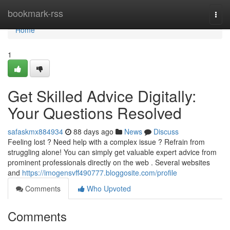
Home
bookmark-rss
Togg
navi
Home
1
Get Skilled Advice Digitally:
Your Questions Resolved
safaskmx884934
88 days ago
News
Discuss
Feeling lost ? Need help with a complex issue ? Refrain from
struggling alone! You can simply get valuable expert advice from
prominent professionals directly on the web . Several websites
and
https://imogensvff490777.bloggosite.com/profile
Comments
Who Upvoted
Comments