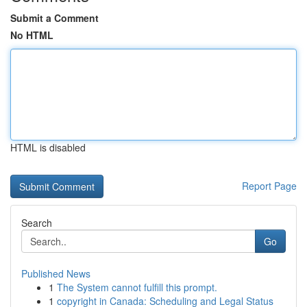
Submit a Comment
No HTML
HTML is disabled
Report Page
Search
Go
Published News
1
The System cannot fulfill this prompt.
1
copyright in Canada: Scheduling and Legal Status