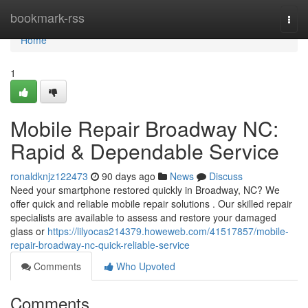
Home
bookmark-rss
Togg
navi
Home
1
Mobile Repair Broadway NC:
Rapid & Dependable Service
ronaldknjz122473
90 days ago
News
Discuss
Need your smartphone restored quickly in Broadway, NC? We
offer quick and reliable mobile repair solutions . Our skilled repair
specialists are available to assess and restore your damaged
glass or
https://lilyocas214379.howeweb.com/41517857/mobile-
repair-broadway-nc-quick-reliable-service
Comments
Who Upvoted
Comments