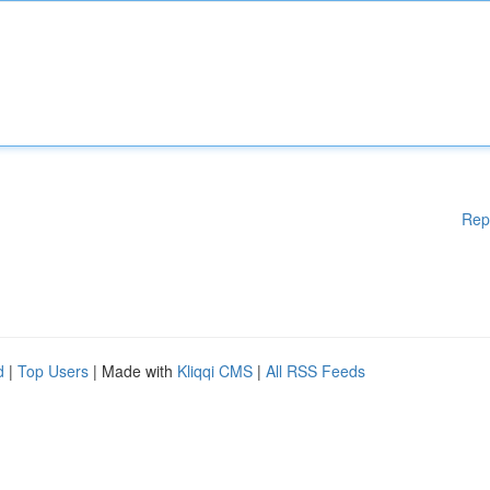
Rep
d
|
Top Users
| Made with
Kliqqi CMS
|
All RSS Feeds