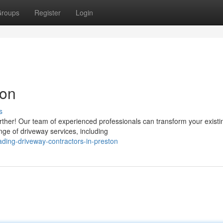
roups
Register
Login
ton
s
rther! Our team of experienced professionals can transform your existi
nge of driveway services, including
ding-driveway-contractors-in-preston