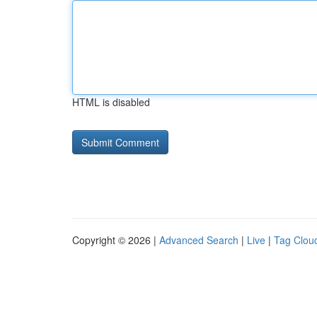
HTML is disabled
Copyright © 2026 |
Advanced Search
|
Live
|
Tag Clou