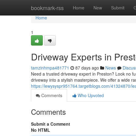
Home
bookmark-rss
Home
New
Submit
G
Home
1
Driveway Experts in Pres
tamzinhmpa481771
87 days ago
News
Discus
Need a trusted driveway expert in Preston? Look no fu
driveway into a stylish masterpiece. We offer a wide ra
https://lewysyspr951764.targetblogs.com/41324870/lea
Comments
Who Upvoted
Comments
Submit a Comment
No HTML