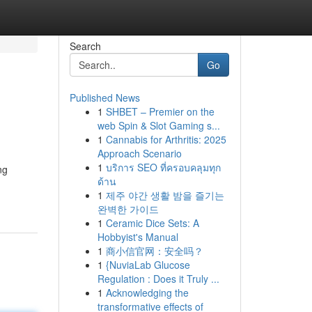
Search
Go
Published News
1
SHBET – Premier on the
web Spin & Slot Gaming s...
1
Cannabis for Arthritis: 2025
Approach Scenario
1
บริการ SEO ที่ครอบคลุมทุก
ng
ด้าน
1
제주 야간 생활 밤을 즐기는
완벽한 가이드
1
Ceramic Dice Sets: A
Hobbyist's Manual
1
商小信官网：安全吗？
1
{NuviaLab Glucose
Regulation : Does it Truly ...
1
Acknowledging the
transformative effects of