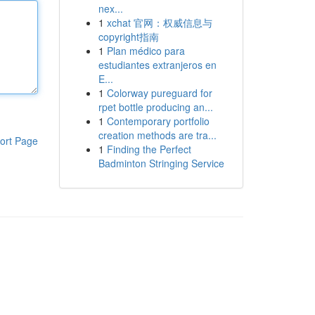
nex...
1
xchat 官网：权威信息与
copyright指南
1
Plan médico para
estudiantes extranjeros en
E...
1
Colorway pureguard for
rpet bottle producing an...
1
Contemporary portfolio
creation methods are tra...
ort Page
1
Finding the Perfect
Badminton Stringing Service