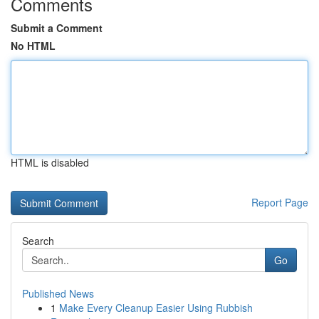
Comments
Submit a Comment
No HTML
HTML is disabled
Report Page
Search
Go
Published News
1
Make Every Cleanup Easier Using Rubbish