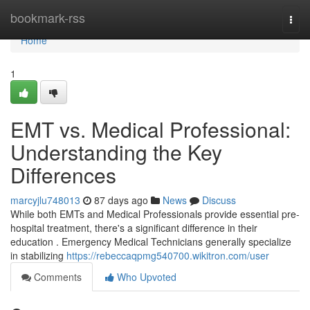
Home
bookmark-rss
Togg
navi
Home
1
EMT vs. Medical Professional:
Understanding the Key
Differences
marcyjlu748013
87 days ago
News
Discuss
While both EMTs and Medical Professionals provide essential pre-
hospital treatment, there's a significant difference in their
education . Emergency Medical Technicians generally specialize
in stabilizing
https://rebeccaqpmg540700.wikitron.com/user
Comments
Who Upvoted