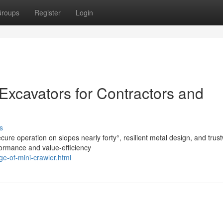
roups
Register
Login
 Excavators for Contractors and
s
ure operation on slopes nearly forty°, resilient metal design, and trus
formance and value-efficiency
e-of-mini-crawler.html