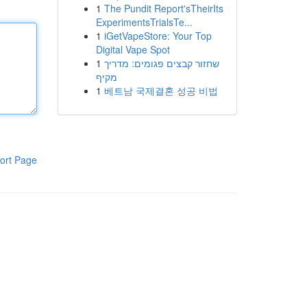
1
The Pundit Report'sTheirIts
ExperimentsTrialsTe...
1
iGetVapeStore: Your Top
Digital Vape Spot
1
שחזור קבצים פגומים: מדריך
מקיף
1
베트남 국제결혼 성공 비법
ort Page