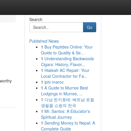
Search
Go
Published News
1
Buy Peptides Online: Your
Guide to Quality & Se...
1
Understanding Backwoods
Cigars: History, Flavor...
1
Hialeah AC Repair: Your
Local Contractor for Fa...
tworthy
1
iptv maroc
1
A Guide to Murree Best
Lodgings in Murree, ...
1
다낭 돈키호테: 베트남 로컬
생필품 쇼핑의 천국
1
Mr. Santos: A Educator's
Spiritual Journey
1
Sending Money to Nepal: A
Complete Guide