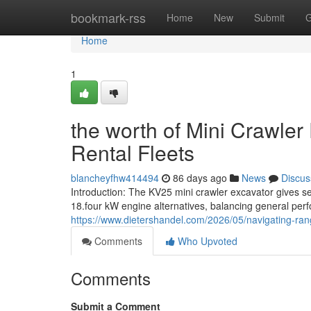
Home
bookmark-rss
Home
New
Submit
G
Home
1
the worth of Mini Crawler
Rental Fleets
blancheyfhw414494
86 days ago
News
Discus
Introduction: The KV25 mini crawler excavator gives sec
18.four kW engine alternatives, balancing general per
https://www.dietershandel.com/2026/05/navigating-rang
Comments
Who Upvoted
Comments
Submit a Comment