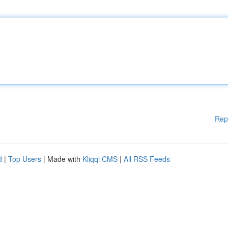
Rep
d
|
Top Users
| Made with
Kliqqi CMS
|
All RSS Feeds