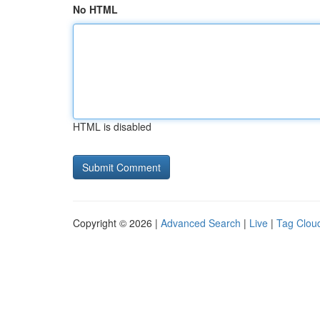
No HTML
HTML is disabled
Copyright © 2026 |
Advanced Search
|
Live
|
Tag Clou