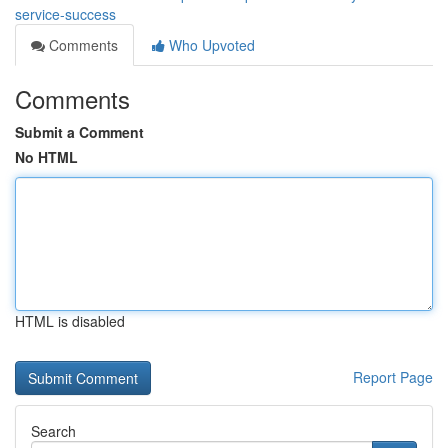
service-success
Comments
Who Upvoted
Comments
Submit a Comment
No HTML
HTML is disabled
Report Page
Search