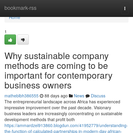
Home
bookmark-rss
Togg
navi
Home
1
Why sustainable company
methods are coming to be
important for contemporary
business owners
matheblbh386555
88 days ago
News
Discuss
The entrepreneurial landscape across Africa has experienced
impressive improvement over the past decade. Visionary
business leaders are increasingly concentrating on sustainable
development methods that profit both
https://ammardzel913860.blogdun.com/41952779/understanding-
the-function-of-calculated-partnerships-in-modern-day-african-