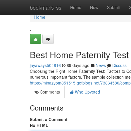
Home
bookmark-rss
Home
New
Submit
G
Home
1
Best Home Paternity Test K
jayaways504816
89 days ago
News
Discuss
Choosing the Right Home Paternity Test: Factors to C
numerous important factors. The sample collection met
https://minazyom851515.getblogs.net/73864580/complet
Comments
Who Upvoted
Comments
Submit a Comment
No HTML