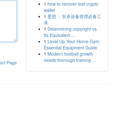
1
how to recover lost crypto
wallet
1
爱思 ：安卓设备管理必备工
具
1
Determining copyright vs.
Its Equivalent ...
1
Level Up Your Home Gym:
Essential Equipment Guide
1
Modern football growth
needs thorough training ...
ort Page