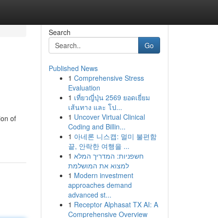
Search
Go
Published News
1
Comprehensive Stress
Evaluation
1
เที่ยวญี่ปุ่น 2569 ยอดเยี่ยม
เส้นทาง และ โป...
1
Uncover Virtual Clinical
ion of
Coding and Billin...
1
아네론 니스캡: 멀미 불편함
끝, 안락한 여행을 ...
1
חשפניות: המדריך המלא
למצוא את המושלמת
1
Modern investment
approaches demand
advanced st...
1
Receptor Alphasat TX AI: A
Comprehensive Overview