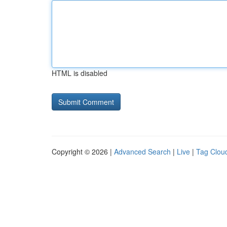
HTML is disabled
Copyright © 2026 |
Advanced Search
|
Live
|
Tag Clou