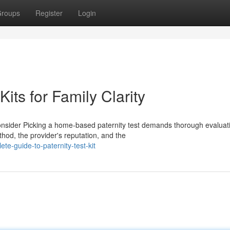
roups
Register
Login
its for Family Clarity
onsider Picking a home-based paternity test demands thorough evaluat
hod, the provider's reputation, and the
e-guide-to-paternity-test-kit