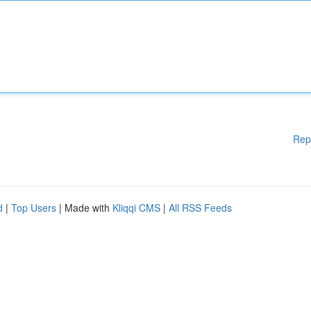
Rep
d
|
Top Users
| Made with
Kliqqi CMS
|
All RSS Feeds