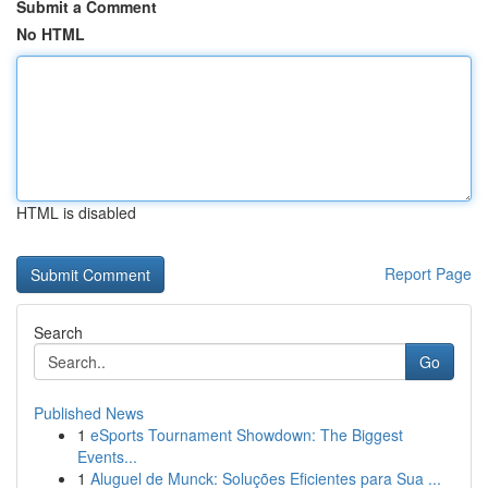
Submit a Comment
No HTML
HTML is disabled
Report Page
Search
Go
Published News
1
eSports Tournament Showdown: The Biggest
Events...
1
Aluguel de Munck: Soluções Eficientes para Sua ...