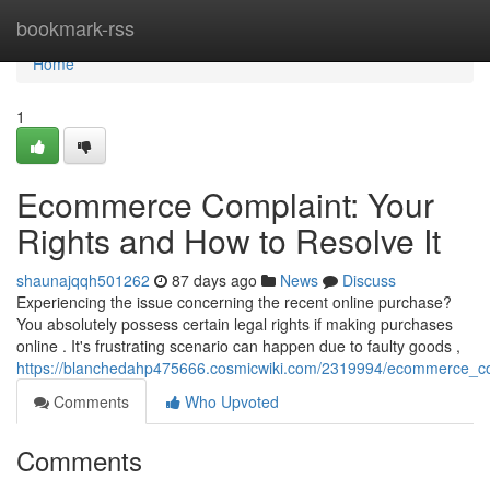
Home
bookmark-rss
Home
1
Ecommerce Complaint: Your
Rights and How to Resolve It
shaunajqqh501262
87 days ago
News
Discuss
Experiencing the issue concerning the recent online purchase?
You absolutely possess certain legal rights if making purchases
online . It's frustrating scenario can happen due to faulty goods ,
https://blanchedahp475666.cosmicwiki.com/2319994/ecommerce_co
Comments
Who Upvoted
Comments