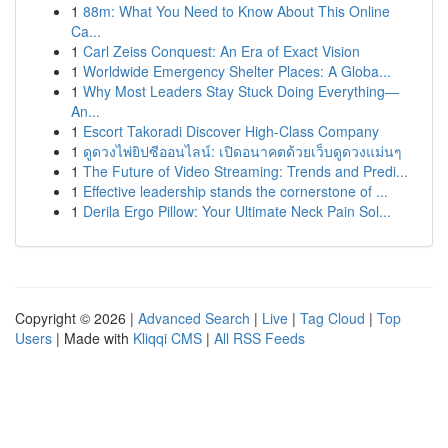
1
88m: What You Need to Know About This Online
Ca...
1
Carl Zeiss Conquest: An Era of Exact Vision
1
Worldwide Emergency Shelter Places: A Globa...
1
Why Most Leaders Stay Stuck Doing Everything—
An...
1
Escort Takoradi Discover High-Class Company
1
ดูดวงไพ่ยิปซีออนไลน์: เปิดอนาคตด้วยเว็บดูดวงแม่นๆ
1
The Future of Video Streaming: Trends and Predi...
1
Effective leadership stands the cornerstone of ...
1
Derila Ergo Pillow: Your Ultimate Neck Pain Sol...
Copyright © 2026 |
Advanced Search
|
Live
|
Tag Cloud
|
Top
Users
| Made with
Kliqqi CMS
|
All RSS Feeds