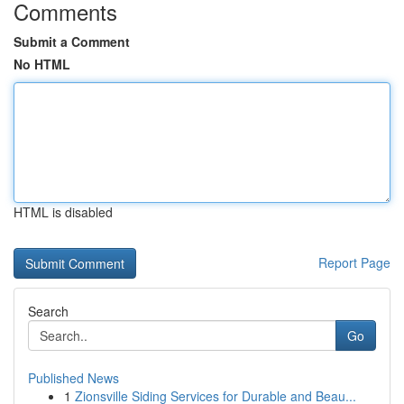
Comments
Submit a Comment
No HTML
HTML is disabled
Report Page
Search
Go
Published News
1
Zionsville Siding Services for Durable and Beau...