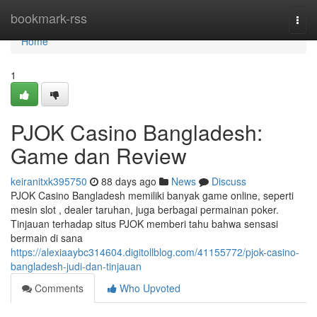
Home
bookmark-rss
Togg
navi
Home
1
PJOK Casino Bangladesh:
Game dan Review
keiranitxk395750
88 days ago
News
Discuss
PJOK Casino Bangladesh memiliki banyak game online, seperti
mesin slot , dealer taruhan, juga berbagai permainan poker.
Tinjauan terhadap situs PJOK memberi tahu bahwa sensasi
bermain di sana
https://alexiaaybc314604.digitollblog.com/41155772/pjok-casino-
bangladesh-judi-dan-tinjauan
Comments
Who Upvoted