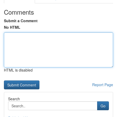
Comments
Submit a Comment
No HTML
HTML is disabled
Report Page
Search
Go