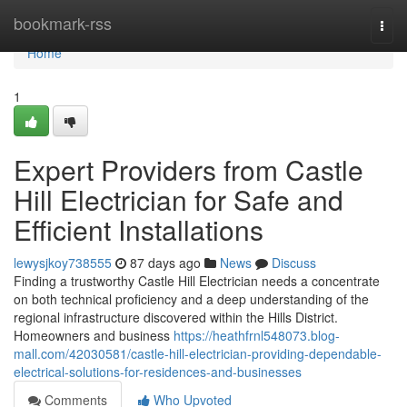
Home
bookmark-rss
Togg
navi
Home
1
Expert Providers from Castle
Hill Electrician for Safe and
Efficient Installations
lewysjkoy738555
87 days ago
News
Discuss
Finding a trustworthy Castle Hill Electrician needs a concentrate
on both technical proficiency and a deep understanding of the
regional infrastructure discovered within the Hills District.
Homeowners and business
https://heathfrnl548073.blog-
mall.com/42030581/castle-hill-electrician-providing-dependable-
electrical-solutions-for-residences-and-businesses
Comments
Who Upvoted