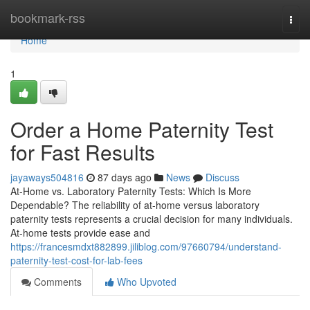
Home
bookmark-rss
Togg
navi
Home
1
Order a Home Paternity Test
for Fast Results
jayaways504816
87 days ago
News
Discuss
At-Home vs. Laboratory Paternity Tests: Which Is More
Dependable? The reliability of at-home versus laboratory
paternity tests represents a crucial decision for many individuals.
At-home tests provide ease and
https://francesmdxt882899.jiliblog.com/97660794/understand-
paternity-test-cost-for-lab-fees
Comments
Who Upvoted