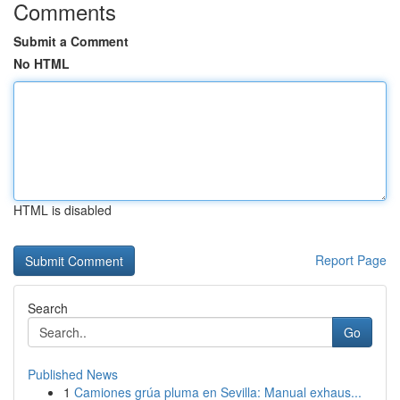
Comments
Submit a Comment
No HTML
HTML is disabled
Report Page
Search
Go
Published News
1
Camiones grúa pluma en Sevilla: Manual exhaus...