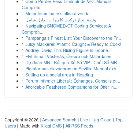
1
Como Perder Peso Diminuir de Vez: Manual
Completo
1
Metanfetamina cristalina à venda
1
وثيقة إنجاز تركيب كاميرات : دليل شامل
1
Navigating SNOMED-CT Coding Services: A
Compreh...
1
Pampanga's Finest List: Your Discover to the Pr...
1
Juicy Mackerel: Atlantic Caught & Ready to Cook!
1
Audrey Davis: This Rising Figure in Indone...
1
Flyttfirma i Västerås, Örebro och Mälardalen – ...
1
Dự đoán MN - Kết quả Xổ Số VIP : Chốt Số MB ...
1
Plataformas elevadoras en Sevilla: Manual exh...
1
Setting up a social area in Reading
1
Forum Infirmier Libéral : Échanges, Conseils et...
1
Affordable Feathered Companions for Offer in...
Copyright © 2026 |
Advanced Search
|
Live
|
Tag Cloud
|
Top
Users
| Made with
Kliqqi CMS
|
All RSS Feeds