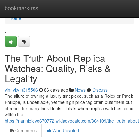
Home
bookmark-rss
Home
1
The Truth About Replica
Watches: Quality, Risks &
Legality
vinnykvfn315506
86 days ago
News
Discuss
The allure of owning a luxury timepiece, such as a Rolex or Patek
Philippe, is undeniable, yet the high price tag often puts them out
of reach for many individuals. This is where replica watches come
within the
https://nannielgvo670772.wikiadvocate.com/364109/the_truth_about_
Comments
Who Upvoted