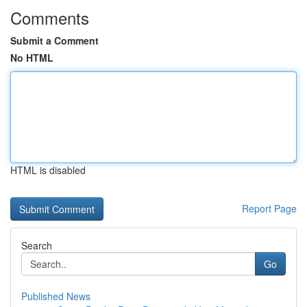
Comments
Submit a Comment
No HTML
HTML is disabled
Report Page
Search
Go
Published News