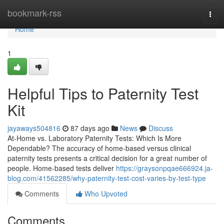
Home
bookmark-rss
Togg
navi
Home
1
Helpful Tips to Paternity Test
Kit
jayaways504816
87 days ago
News
Discuss
At-Home vs. Laboratory Paternity Tests: Which Is More
Dependable? The accuracy of home-based versus clinical
paternity tests presents a critical decision for a great number of
people. Home-based tests deliver
https://graysonpqae666924.ja-
blog.com/41562285/why-paternity-test-cost-varies-by-test-type
Comments
Who Upvoted
Comments