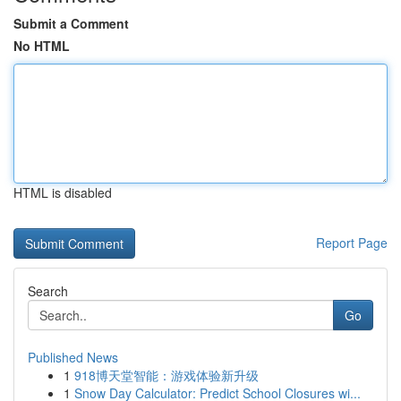
Submit a Comment
No HTML
HTML is disabled
Report Page
Search
Go
Published News
1
918博天堂智能：游戏体验新升级
1
Snow Day Calculator: Predict School Closures wi...