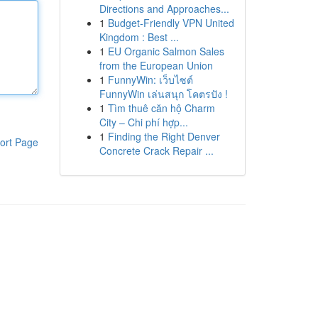
Directions and Approaches...
1
Budget-Friendly VPN United
Kingdom : Best ...
1
EU Organic Salmon Sales
from the European Union
1
FunnyWin: เว็บไซต์
FunnyWin เล่นสนุก โคตรปัง !
1
Tìm thuê căn hộ Charm
City – Chi phí hợp...
1
Finding the Right Denver
ort Page
Concrete Crack Repair ...