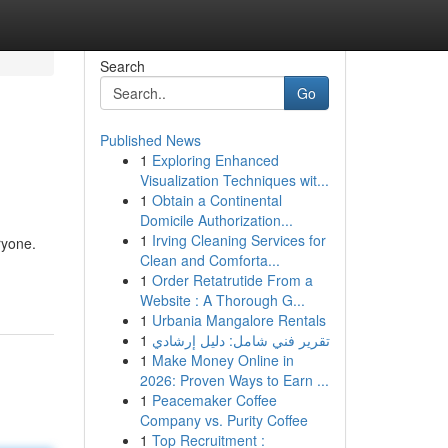
Search
Go
Published News
1
Exploring Enhanced
Visualization Techniques wit...
1
Obtain a Continental
Domicile Authorization...
1
Irving Cleaning Services for
ryone.
Clean and Comforta...
1
Order Retatrutide From a
Website : A Thorough G...
1
Urbania Mangalore Rentals
1
تقرير فني شامل: دليل إرشادي
1
Make Money Online in
2026: Proven Ways to Earn ...
1
Peacemaker Coffee
Company vs. Purity Coffee
1
Top Recruitment :