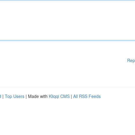
Rep
d
|
Top Users
| Made with
Kliqqi CMS
|
All RSS Feeds