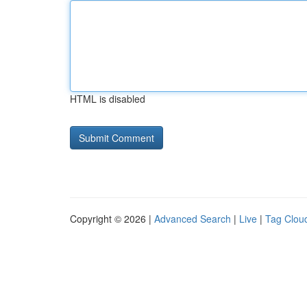
HTML is disabled
Copyright © 2026 |
Advanced Search
|
Live
|
Tag Clou