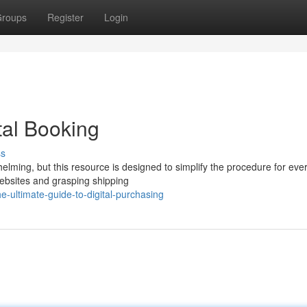
roups
Register
Login
tal Booking
ss
elming, but this resource is designed to simplify the procedure for eve
ebsites and grasping shipping
-ultimate-guide-to-digital-purchasing