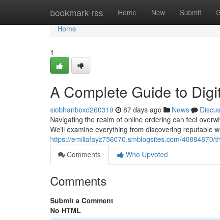
Home
bookmark-rss
Home
New
Submit
G
Home
1
A Complete Guide to Digi
siobhanboxd260319
87 days ago
News
Discu
Navigating the realm of online ordering can feel overwh
We'll examine everything from discovering reputable w
https://emiliafayz756070.smblogsites.com/40884870/the
Comments
Who Upvoted
Comments
Submit a Comment
No HTML