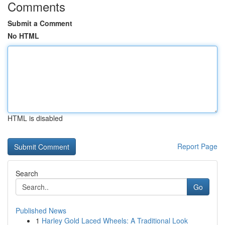
Comments
Submit a Comment
No HTML
HTML is disabled
Report Page
Search
Go
Published News
1
Harley Gold Laced Wheels: A Traditional Look