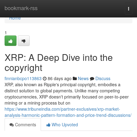
Home
bookmark-rss
Togg
navi
Home
1
XRP: A Deep Dive into the
copyright
finnianbcpo113863
86 days ago
News
Discuss
XRP, also known as Ripple's principal copyright, embodies a
distinct solution to global payments. Unlike many competing
cryptocurrencies, XRP doesn't primarily focused on peer-to-peer
mining or a mining process but on
https://www.tribuneindia.com/partner-exclusives/xrp-market-
analysis-harmonic-pattern-formation-and-price-trend-discussions/
Comments
Who Upvoted