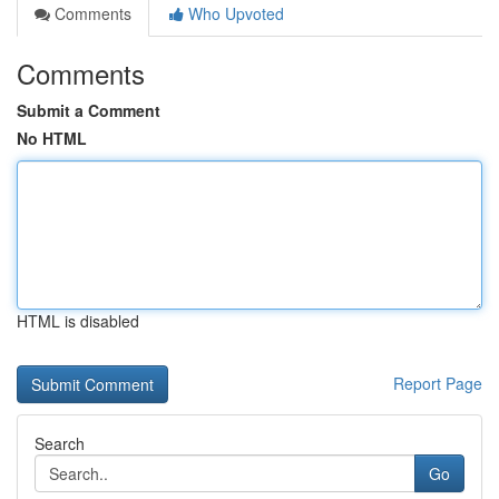
Comments
Who Upvoted
Comments
Submit a Comment
No HTML
HTML is disabled
Report Page
Search
Go