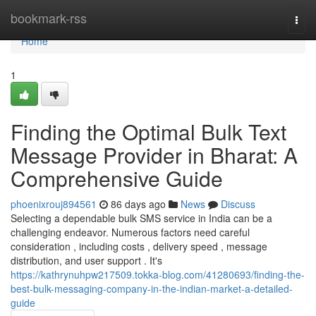
Home
bookmark-rss
Togg
navi
Home
1
Finding the Optimal Bulk Text
Message Provider in Bharat: A
Comprehensive Guide
phoenixrouj894561
86 days ago
News
Discuss
Selecting a dependable bulk SMS service in India can be a
challenging endeavor. Numerous factors need careful
consideration , including costs , delivery speed , message
distribution, and user support . It's
https://kathrynuhpw217509.tokka-blog.com/41280693/finding-the-
best-bulk-messaging-company-in-the-indian-market-a-detailed-
guide