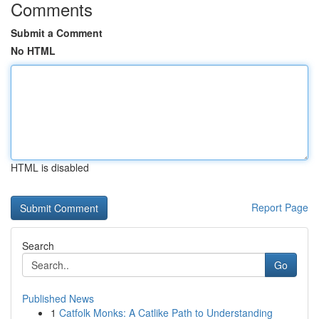
Comments
Submit a Comment
No HTML
HTML is disabled
Report Page
Search
Go
Published News
1
Catfolk Monks: A Catlike Path to Understanding