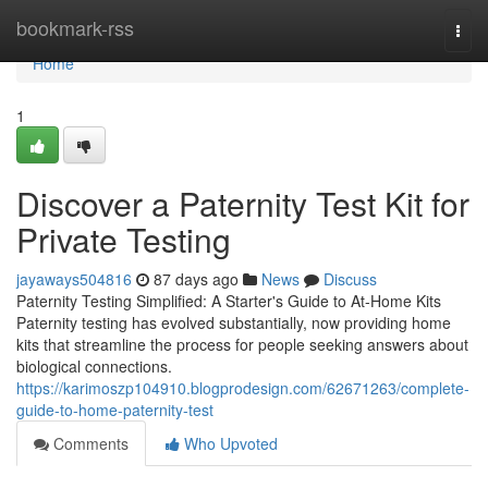
Home
bookmark-rss
Togg
navi
Home
1
Discover a Paternity Test Kit for
Private Testing
jayaways504816
87 days ago
News
Discuss
Paternity Testing Simplified: A Starter's Guide to At-Home Kits
Paternity testing has evolved substantially, now providing home
kits that streamline the process for people seeking answers about
biological connections.
https://karimoszp104910.blogprodesign.com/62671263/complete-
guide-to-home-paternity-test
Comments
Who Upvoted