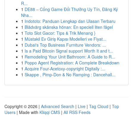
R...
1
DE88 – Cổng Game Đổi Thưởng Uy Tín, Đăng Ký
Nha...
1
Indototo: Panduan Lengkap dan Ulasan Terbaru
1
Blådvärg skånska hönan: En speciell liten fågel
1
Toto Slot Gacor: Tips & Trik Menang }
1
Müstakil Ev Giriş Kapısı Modelleri ve Fiyat...
1
Dubai's Top Business Furniture Vendors: ...
1
Is a Paid Bitcoin Signal support Worth It and t...
1
Remodeling Your Unit Bathroom: A Guide to R...
1
Poppo Agent Registration: A Complete Breakdown
1
Acquire Four-Acetoxy-copyright Digitally :...
1
Skappe , Pimp-Don & No Ramping : Dancehall...
Copyright © 2026 |
Advanced Search
|
Live
|
Tag Cloud
|
Top
Users
| Made with
Kliqqi CMS
|
All RSS Feeds