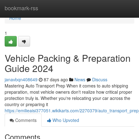
Home
bookmark-rss
Home
1
Vehicle Packing & Preparation
Guide 2024
janavbqn408649
87 days ago
News
Discuss
Mastering Auto Transport Prep When it comes to auto shipping
preparation, most vehicle owners don't realize how critical proper
protection truly is. Whether you're relocating your car across the
country or preparing it
https://emilieaisi377051.wikikarts.com/2270379/auto_transport_pre
Comments
Who Upvoted
Comments