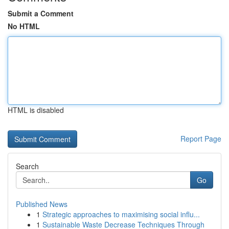
Submit a Comment
No HTML
HTML is disabled
Report Page
Search
Go
Published News
1
Strategic approaches to maximising social influ...
1
Sustainable Waste Decrease Techniques Through