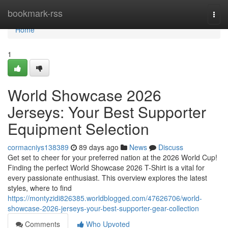
Home
bookmark-rss
Togg
navi
Home
1
World Showcase 2026
Jerseys: Your Best Supporter
Equipment Selection
cormacniys138389
89 days ago
News
Discuss
Get set to cheer for your preferred nation at the 2026 World Cup!
Finding the perfect World Showcase 2026 T-Shirt is a vital for
every passionate enthusiast. This overview explores the latest
styles, where to find
https://montyzidi826385.worldblogged.com/47626706/world-
showcase-2026-jerseys-your-best-supporter-gear-collection
Comments
Who Upvoted