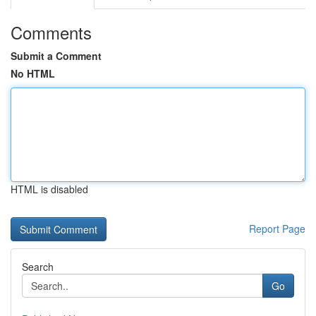
Comments
Submit a Comment
No HTML
HTML is disabled
Report Page
Search
Go