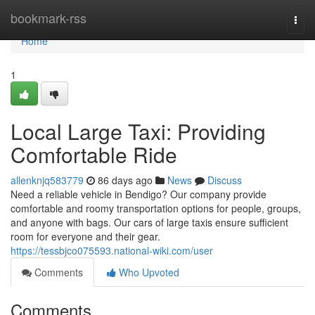
Home
bookmark-rss
Togg
navi
Home
1
Local Large Taxi: Providing
Comfortable Ride
allenknjq583779
86 days ago
News
Discuss
Need a reliable vehicle in Bendigo? Our company provide
comfortable and roomy transportation options for people, groups,
and anyone with bags. Our cars of large taxis ensure sufficient
room for everyone and their gear.
https://tessbjco075593.national-wiki.com/user
Comments
Who Upvoted
Comments