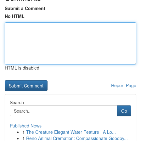
Submit a Comment
No HTML
HTML is disabled
Report Page
Search
Go
Published News
1
The Creature Elegant Water Feature : A Lo...
1
Reno Animal Cremation: Compassionate Goodby...