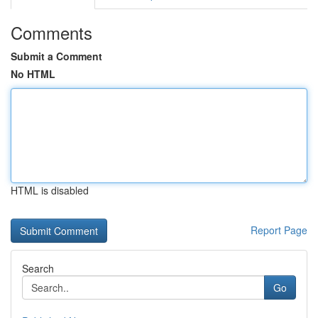
Comments
Submit a Comment
No HTML
HTML is disabled
Report Page
Search
Go