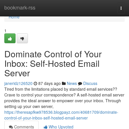
Home
bookmark-rss
Togg
navi
Home
1
Dominate Control of Your
Inbox: Self-Hosted Email
Server
janeridz126520
87 days ago
News
Discuss
Tired from the limitations placed by standard email services??
Crave to control your correspondence? A self-hosted email server
provides the ideal answer to empower over your inbox. Through
setting up your own server,
https://theresapfkw978536.blogpayz.com/40681709/dominate-
control-of-your-inbox-self-hosted-email-server
Comments
Who Upvoted