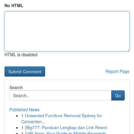
No HTML
HTML is disabled
Report Page
Search
Go
Published News
1
Unwanted Furniture Removal Sydney for
Convenien...
1
{Big777: Panduan Lengkap dan Link Resmi
1
{UPI Apps: Your Guide to Mobile Payments