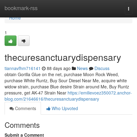
Home
bookmark-rss
Togg
navi
Home
1
thecuresanctuarydispensary
tiannavfhm716141
88 days ago
News
Discuss
obtain Gorilla Glue on the net, purchase Moon Rock Weed,
purchase White Runtz, Buy Sour Diesel Near Me, acquire white
widow strain, purchase Blue desire Strain around Me, Buy Runtz
pressure, get AK-47 Strain Near
https://emilievoez350072.anchor-
blog.com/21646616/thecuresanctuarydispensary
Comments
Who Upvoted
Comments
Submit a Comment