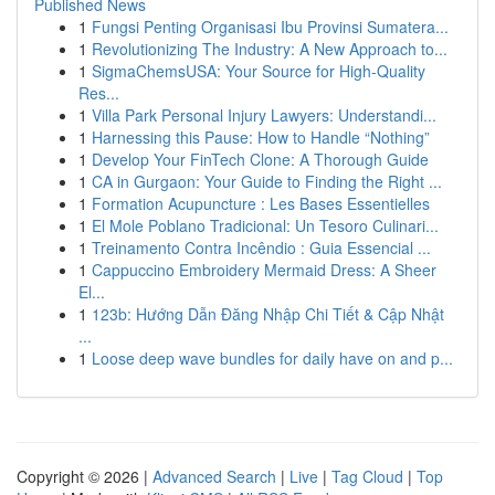
Published News
1
Fungsi Penting Organisasi Ibu Provinsi Sumatera...
1
Revolutionizing The Industry: A New Approach to...
1
SigmaChemsUSA: Your Source for High-Quality
Res...
1
Villa Park Personal Injury Lawyers: Understandi...
1
Harnessing this Pause: How to Handle “Nothing”
1
Develop Your FinTech Clone: A Thorough Guide
1
CA in Gurgaon: Your Guide to Finding the Right ...
1
Formation Acupuncture : Les Bases Essentielles
1
El Mole Poblano Tradicional: Un Tesoro Culinari...
1
Treinamento Contra Incêndio : Guia Essencial ...
1
Cappuccino Embroidery Mermaid Dress: A Sheer
El...
1
123b: Hướng Dẫn Đăng Nhập Chi Tiết & Cập Nhật
...
1
Loose deep wave bundles for daily have on and p...
Copyright © 2026 |
Advanced Search
|
Live
|
Tag Cloud
|
Top