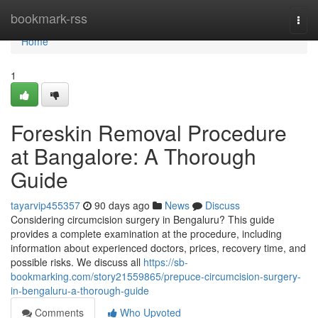
Home
bookmark-rss
Togg
navi
Home
1
Foreskin Removal Procedure
at Bangalore: A Thorough
Guide
tayarvip455357
90 days ago
News
Discuss
Considering circumcision surgery in Bengaluru? This guide
provides a complete examination at the procedure, including
information about experienced doctors, prices, recovery time, and
possible risks. We discuss all
https://sb-
bookmarking.com/story21559865/prepuce-circumcision-surgery-
in-bengaluru-a-thorough-guide
Comments
Who Upvoted