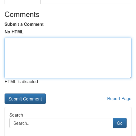
Comments
Submit a Comment
No HTML
HTML is disabled
Report Page
Search
Go