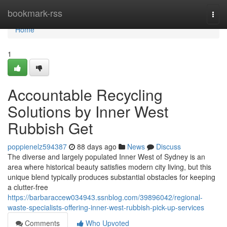
Home
bookmark-rss
Togg
navi
Home
1
Accountable Recycling
Solutions by Inner West
Rubbish Get
poppienelz594387
88 days ago
News
Discuss
The diverse and largely populated Inner West of Sydney is an
area where historical beauty satisfies modern city living, but this
unique blend typically produces substantial obstacles for keeping
a clutter-free
https://barbaraccew034943.ssnblog.com/39896042/regional-
waste-specialists-offering-inner-west-rubbish-pick-up-services
Comments
Who Upvoted