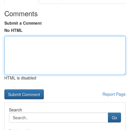
Comments
Submit a Comment
No HTML
HTML is disabled
Report Page
Search
Go