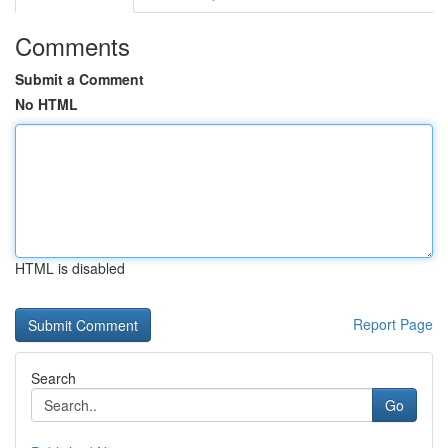
Comments
Submit a Comment
No HTML
HTML is disabled
Report Page
Search
Go