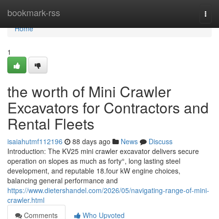
Home
bookmark-rss
Togg
navi
Home
1
the worth of Mini Crawler
Excavators for Contractors and
Rental Fleets
isaiahutmf112196
88 days ago
News
Discuss
Introduction: The KV25 mini crawler excavator delivers secure
operation on slopes as much as forty°, long lasting steel
development, and reputable 18.four kW engine choices,
balancing general performance and
https://www.dietershandel.com/2026/05/navigating-range-of-mini-
crawler.html
Comments
Who Upvoted