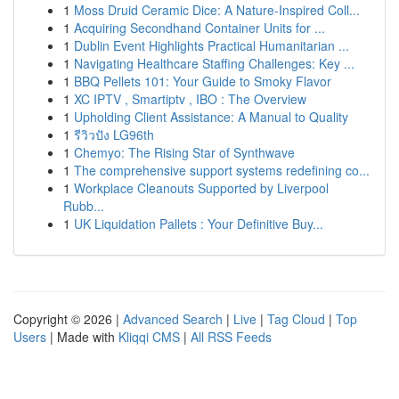
1
Moss Druid Ceramic Dice: A Nature-Inspired Coll...
1
Acquiring Secondhand Container Units for ...
1
Dublin Event Highlights Practical Humanitarian ...
1
Navigating Healthcare Staffing Challenges: Key ...
1
BBQ Pellets 101: Your Guide to Smoky Flavor
1
XC IPTV , Smartiptv , IBO : The Overview
1
Upholding Client Assistance: A Manual to Quality
1
รีวิวปัง LG96th
1
Chemyo: The Rising Star of Synthwave
1
The comprehensive support systems redefining co...
1
Workplace Cleanouts Supported by Liverpool
Rubb...
1
UK Liquidation Pallets : Your Definitive Buy...
Copyright © 2026 |
Advanced Search
|
Live
|
Tag Cloud
|
Top
Users
| Made with
Kliqqi CMS
|
All RSS Feeds