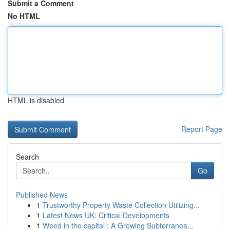
Submit a Comment
No HTML
HTML is disabled
Report Page
Search
Go
Published News
1
Trustworthy Property Waste Collection Utilizing...
1
Latest News UK: Critical Developments
1
Weed in the capital : A Growing Subterranea...