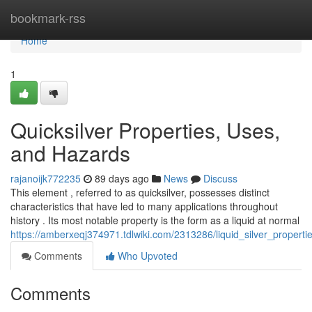
Home
bookmark-rss
Home
1
Quicksilver Properties, Uses,
and Hazards
rajanoijk772235
89 days ago
News
Discuss
This element , referred to as quicksilver, possesses distinct
characteristics that have led to many applications throughout
history . Its most notable property is the form as a liquid at normal
https://amberxeqj374971.tdlwiki.com/2313286/liquid_silver_proper
Comments
Who Upvoted
Comments