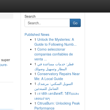
Search
Go
Published News
1
Unlock the Mysteries: A
Guide to Following Numb...
1
Como seleccionar
companias confiables de
venta ...
r super
1
قطر: خدمات مساعدة في
-pure-
المطار وتسهيل وصولك
1
Conservatory Repairs Near
Me: A Local Guide
1
التمويل السكني: مرشدك
الشامل للمبتدئين
1
เรา8th เครดิตฟรี: วิธีรับและ
เคลมง่ายๆ
1
CitrusBurn: Unlocking Peak
Performance