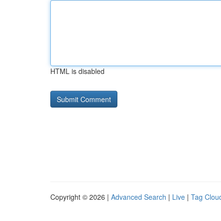
HTML is disabled
Copyright © 2026 |
Advanced Search
|
Live
|
Tag Clou