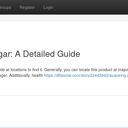
roups
Register
Login
ar: A Detailed Guide
 at locations to find it. Generally, you can locate this product at majo
ger. Additionally, health
https://dftsocial.com/story22443942/acquiring