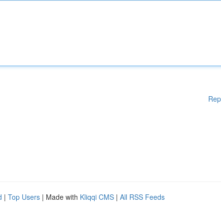
Rep
d
|
Top Users
| Made with
Kliqqi CMS
|
All RSS Feeds