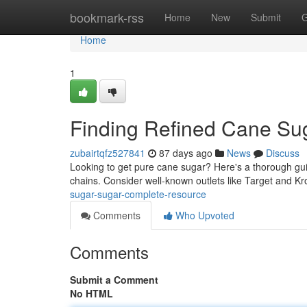
Home
bookmark-rss
Home
New
Submit
G
Home
1
Finding Refined Cane Sug
zubairtqfz527841
87 days ago
News
Discuss
Looking to get pure cane sugar? Here's a thorough guide
chains. Consider well-known outlets like Target and Kro
sugar-sugar-complete-resource
Comments
Who Upvoted
Comments
Submit a Comment
No HTML