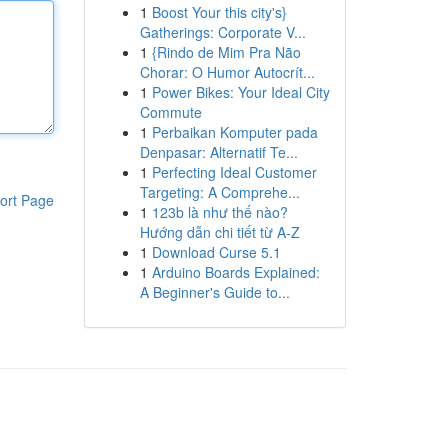
1
Boost Your this city's}
Gatherings: Corporate V...
1
{Rindo de Mim Pra Não
Chorar: O Humor Autocrít...
1
Power Bikes: Your Ideal City
Commute
1
Perbaikan Komputer pada
Denpasar: Alternatif Te...
1
Perfecting Ideal Customer
Targeting: A Comprehe...
ort Page
1
123b là như thế nào?
Hướng dẫn chi tiết từ A-Z
1
Download Curse 5.1
1
Arduino Boards Explained:
A Beginner's Guide to...